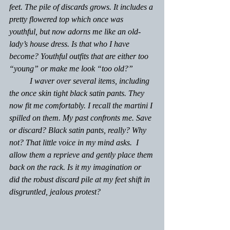
feet. The pile of discards grows. It includes a 
pretty flowered top which once was 
youthful, but now adorns me like an old-
lady’s house dress. Is that who I have 
become? Youthful outfits that are either too 
“young” or make me look “too old?” 
	I waver over several items, including 
the once skin tight black satin pants. They 
now fit me comfortably. I recall the martini I 
spilled on them. My past confronts me. Save 
or discard? Black satin pants, really? 
Why 
not? 
That little voice in my mind asks.  I 
allow them a reprieve and gently place them 
back on the rack. Is it my imagination or 
did the robust discard pile at my feet shift in 
disgruntled, jealous protest?