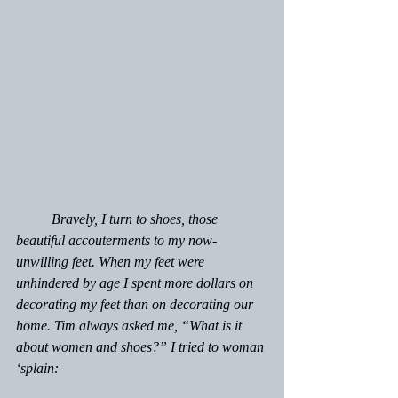
	Bravely, I turn to shoes, those 
beautiful accouterments to my now-
unwilling feet. When my feet were 
unhindered by age I spent more dollars on 
decorating my feet than on decorating our 
home. Tim always asked me, “What is it 
about women and shoes?” I tried to woman 
‘splain: 