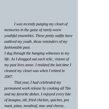
          I was recently purging my closet of 
memories in the guise of rarely-worn 
youthful ensembles. These pretty outfits have 
outlived my youth, those reminders of my 
fashionable past.
I dug through the hanging witnesses to my 
life. As I dragged out each relic, visions of  
my past lives arose. I realized the last time I 
cleaned my closet was when I retired in 
2007.  
	That year, I had celebrated my 
permanent work release by cooking all Tim 
and my favorite dishes. I enjoyed every bite 
of lasagna, ziti, fried chicken, quiches, pot 
roast, pizza, meatloaf, mac and cheese, 