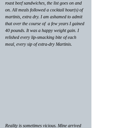
roast beef sandwiches, the list goes on and 
on. All meals followed a cocktail hour(s) of 
martinis, extra dry. I am ashamed to admit 
that over the course of  a few years I gained 
40 pounds. It was a happy weight gain. I 
relished every lip-smacking bite of each 
meal, every sip of extra-dry Martinis. 
Reality is sometimes vicious. Mine arrived 