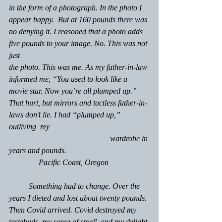
in the form of a photograph. In the photo I 
appear happy.  But at 160 pounds there was 
no denying it. I reasoned that a photo adds 
five pounds to your image. No. This was not 
just 
the photo. This was me. As my father-in-law 
informed me, “You used to look like a 
movie star. Now you’re all plumped up.” 
That hurt, but mirrors and tactless father-in-
laws don’t lie. I had “plumped up,” 
outliving  my                                                  
                                                   wardrobe in 
years and pounds. 
               Pacific Coast, Oregon
	Something had to change. Over the 
years I dieted and lost about twenty pounds. 
Then Covid arrived. Covid destroyed my 
tastebuds, my sense of smell, and my delight 