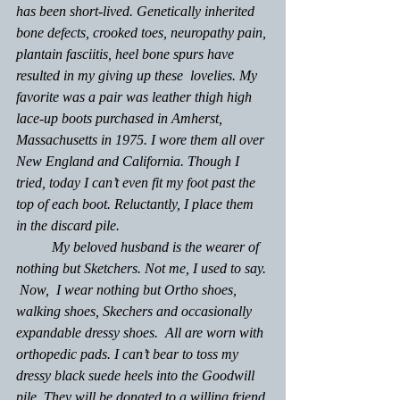
has been short-lived. Genetically inherited 
bone defects, crooked toes, neuropathy pain, 
plantain fasciitis, heel bone spurs have 
resulted in my giving up these  lovelies. My 
favorite was a pair was leather thigh high 
lace-up boots purchased in Amherst, 
Massachusetts in 1975. I wore them all over 
New England and California. Though I 
tried, today I can’t even fit my foot past the 
top of each boot. Reluctantly, I place them 
in the discard pile. 
	My beloved husband is the wearer of 
nothing but Sketchers. Not me, I used to say. 
 Now,  I wear nothing but Ortho shoes, 
walking shoes, Skechers and occasionally 
expandable dressy shoes.  All are worn with 
orthopedic pads. I can’t bear to toss my 
dressy black suede heels into the Goodwill 
pile. They will be donated to a willing friend 