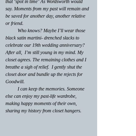
that ‘
spot in time’
 As Wordsworth would 
say. Moments from my past will remain and 
be saved for another day, another relative 
or friend.
	Who knows? Maybe I’ll wear those 
black satin martini- drenched slacks to 
celebrate our 19th wedding anniversary? 
After all,  I’m still young in my mind. My 
closet agrees. The remaining clothes and I 
breathe a sigh of relief.  I gently shut the 
closet door and bundle up the rejects for 
Goodwill.
	I can keep the memories. Someone 
else can enjoy my past-life wardrobe, 
making happy moments of their own, 
sharing my history from closet hangers.