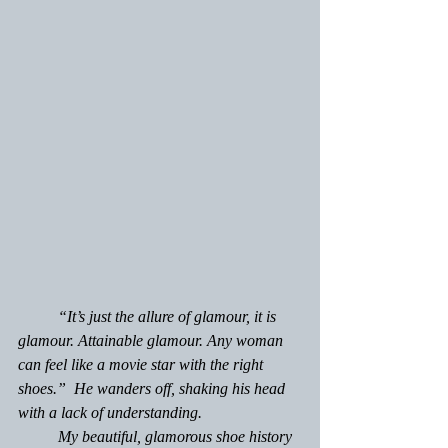
	“It’s just the allure of glamour, it 
is 
glamour. Attainable glamour. Any woman 
can feel like a movie star with the right 
shoes.”  He wanders off, shaking his head 
with a lack of understanding.
	My beautiful, glamorous shoe history 