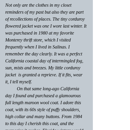
Not only are the clothes in my closet 
reminders of my past but also they are part 
of recollections of places. The tiny corduroy 
flowered jacket was one I wore last winter. It 
was purchased in 1980 at my favorite 
Monterey thrift store, which I visited 
frequently when I lived in Salinas. I 
remember the day clearly. It was a perfect 
California coastal day of intermingled fog, 
sun, mists and breezes. My little corduroy 
jacket  is granted a reprieve. If it fits, wear 
it, I tell myself. 
	On that same long-ago California 
day I found and purchased a glamourous 
full length maroon wool coat. I adore this 
coat, with its 60s style of puffy shoulders, 
high collar and many buttons. From 1984 
to this day I cherish this coat, and the 