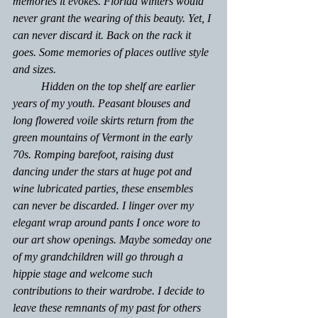
memories it evokes. Florida winters would 
never grant the wearing of this beauty. Yet, I 
can never discard it. Back on the rack it 
goes. Some memories of places outlive style 
and sizes.
	Hidden on the top shelf are earlier 
years of my youth. Peasant blouses and 
long flowered voile skirts return from the 
green mountains of Vermont in the early 
70s. Romping barefoot, raising dust 
dancing under the stars at huge pot and 
wine lubricated parties, these ensembles 
can never be discarded. I linger over my 
elegant wrap around pants I once wore to 
our art show openings. Maybe someday one 
of my grandchildren will go through a 
hippie stage and welcome such 
contributions to their wardrobe. I decide to 
leave these remnants of my past for others 