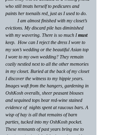
who still treats herself to pedicures and 
paints her toenails red, just as I used to do.
	I am almost finished with my closet’s 
evictions. My discard pile has diminished 
with my wavering. There is so much I 
must
keep.  How can I reject the dress I wore to 
my son’s wedding or the beautiful Asian top 
I wore to my own wedding? They remain 
cozily nestled next to all the other memories 
in my closet. Buried at the back of my closet 
I discover the witness to my hippie years. 
Images waft from the hangers, gardening in 
OshKosh overalls, sheer peasant blouses 
and sequined tops bear red-wine stained 
evidence of  nights spent at raucous bars. A 
wisp of hay is all that remains of barn 
parties, tucked into my OshKosh pocket. 
These remnants of past years bring me to 