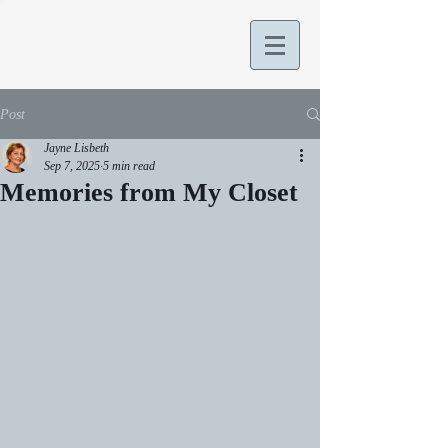
Post
Jayne Lisbeth
Sep 7, 2025
5 min read
Memories from My Closet