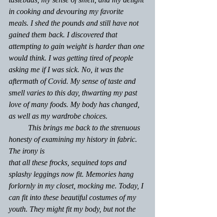
in cooking and devouring my favorite 
meals. I shed the pounds and still have not 
gained them back. I discovered that 
attempting to gain weight is harder than one 
would think. I was getting tired of people 
asking me if I was sick. No, it was the 
aftermath of Covid. My sense of taste and 
smell varies to this day, thwarting my past 
love of many foods. My body has changed, 
as well as my wardrobe choices.
	This brings me back to the strenuous 
honesty of examining my history in fabric. 
The irony is 
that all these frocks, sequined tops and 
splashy leggings
 now 
fit. Memories hang 
forlornly in my closet, mocking me. Today, I 
can fit into these beautiful costumes of my 
youth. They might fit my body, but not the 