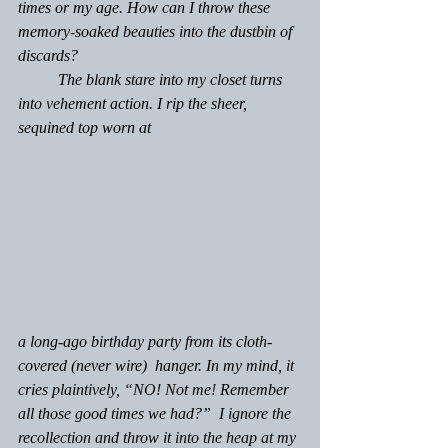
times or my age. How can I throw these 
memory-soaked beauties into the dustbin of 
discards?
	The blank stare into my closet turns 
into vehement action. I rip the sheer, 
sequined top worn at 
a long-ago birthday party from its cloth-
covered (never wire)  hanger. In my mind, it 
cries plaintively, “NO! Not me! Remember 
all those good times we had?”  I ignore the 
recollection and throw it into the heap at my 