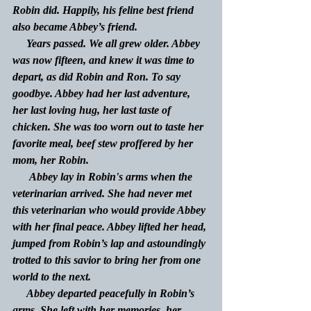
Robin did. Happily, his feline best friend 
also became Abbey’s friend. 
     Years passed. We all grew older. Abbey 
was now fifteen, and knew it was time to 
depart, as did Robin and Ron. To say 
goodbye. Abbey had her last adventure, 
her last loving hug, her last taste of 
chicken. She was too worn out to taste her 
favorite meal, beef stew proffered by her 
mom, her Robin.
      Abbey lay in Robin's arms when the 
veterinarian arrived. She had never met 
this veterinarian who would provide Abbey 
with her final peace. Abbey lifted her head, 
jumped from Robin’s lap and astoundingly 
trotted to this savior to bring her from one 
world to the next.
     Abbey departed peacefully in Robin’s 
arms. She left with her memories, her 