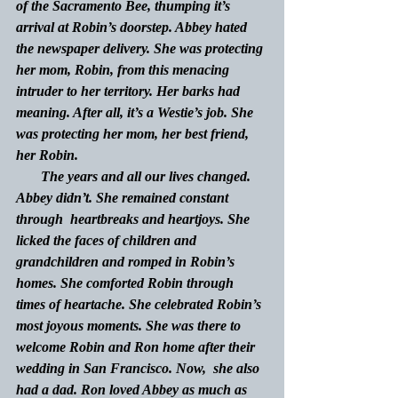
of the Sacramento Bee, thumping it’s 
arrival at Robin’s doorstep. Abbey hated 
the newspaper delivery. She was protecting 
her mom, Robin, from this menacing 
intruder to her territory. Her barks had 
meaning. After all, it’s a Westie’s job. She 
was protecting her mom, her best friend, 
her Robin.
The years and all our lives changed.  
Abbey didn’t. She remained constant 
through  heartbreaks and heartjoys. She 
licked the faces of children and 
grandchildren and romped in Robin’s 
homes. She comforted Robin through 
times of heartache. She celebrated Robin’s 
most joyous moments. She was there to 
welcome Robin and Ron home after their 
wedding in San Francisco. Now,  she also 
had a dad. Ron loved Abbey as much as 