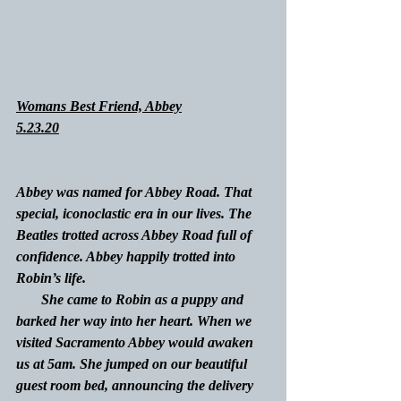
Womans Best Friend, Abbey
5.23.20
Abbey was named for Abbey Road. That 
special, iconoclastic era in our lives. The 
Beatles trotted across Abbey Road full of 
confidence. Abbey happily trotted into 
Robin’s life.
She came to Robin as a puppy and 
barked her way into her heart. When we 
visited Sacramento Abbey would awaken 
us at 5am. She jumped on our beautiful 
guest room bed, announcing the delivery 