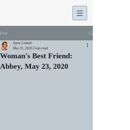
Post
Jayne Lisbeth
May 31, 2020
2 min read
Woman's Best Friend:
Abbey, May 23, 2020