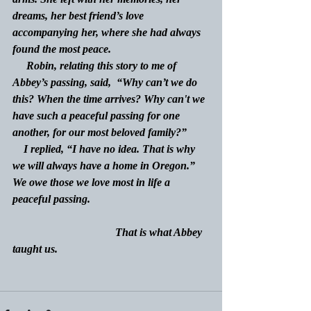
dreams, her best friend’s love 
accompanying her, where she had always 
found the most peace.
     Robin, relating this story to me of 
Abbey’s passing, said,  “Why can’t we do 
this? When the time arrives? Why can't we 
have such a peaceful passing for one 
another, for our most beloved family?”
    I replied, “I have no idea. That is why 
we will always have a home in Oregon.” 
We owe those we love most in life a 
peaceful passing. 
                                     That is what Abbey 
taught us.