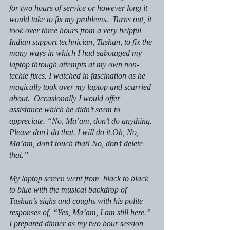
for two hours of service or however long it 
would take to fix my problems.  Turns out, it 
took over three hours from a very helpful 
Indian support technician, Tushan, to fix the 
many ways in which I had sabotaged my 
laptop through attempts at my own non-
techie fixes. I watched in fascination as he 
magically took over my laptop and scurried 
about.  Occasionally I would offer 
assistance which he didn’t seem to 
appreciate. “No, Ma’am, don’t do anything. 
Please don’t do that. I will do it.Oh, No, 
Ma’am, don’t touch that! No, don’t delete 
that.”
My laptop screen went from  black to black 
to blue with the musical backdrop of 
Tushan’s sighs and coughs with his polite 
responses of, “Yes, Ma’am, I am still here.” 
I prepared dinner as my two hour session 