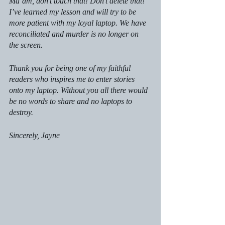
Ma’am, don’t touch that! Don’t delete that!” 
I’ve learned my lesson and will try to be 
more patient with my loyal laptop. We have 
reconciliated and murder is no longer on 
the screen.
Thank you for being one of my faithful 
readers who inspires me to enter stories 
onto my laptop. Without you all there would 
be no words to share and no laptops to 
destroy.
Sincerely, Jayne