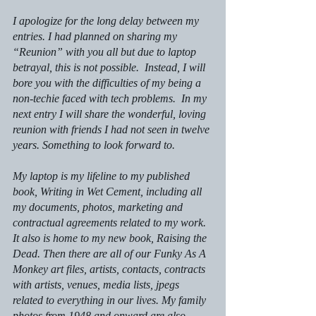
I apologize for the long delay between my 
entries. I had planned on sharing my 
“Reunion” with you all but due to laptop 
betrayal, this is not possible.  Instead, I will 
bore you with the difficulties of my being a 
non-techie faced with tech problems.  In my 
next entry I will share the wonderful, loving 
reunion with friends I had not seen in twelve 
years. Something to look forward to.
My laptop is my lifeline to my published 
book, 
Writing in Wet Cement,
 including all 
my documents, photos, marketing and 
contractual agreements related to my work. 
It also is home to my new book,
 Raising the 
Dead.
 Then there are all of our
 Funky As A 
Monkey
 art files, artists, contacts, contracts 
with artists, venues, media lists, jpegs 
related to everything in our lives. My family 
photos from 1948 and onward are also 