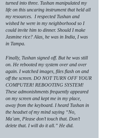
turned into three. Tushan manipulated my 
life on this uncaring instrument that held all 
my resources.  I respected Tushan and 
wished he were in my neighborhood so I 
could invite him to dinner. Should I make 
Jasmine rice? Alas, he was in India, I was 
in Tampa. 
Finally, Tushan signed off. But he was still 
on. He rebooted my system over and over 
again. I watched images, files flash on and 
off the screen. DO NOT TURN OFF YOUR 
COMPUTER! REBOOTING SYSTEM! 
These admonishments frequently appeared 
on my screen and kept me in my place, 
away from the keyboard. I heard Tushan in 
the headset of my mind saying “No, 
Ma’am, Please don’t touch that. Don’t 
delete that. I will do it all.” He did. 