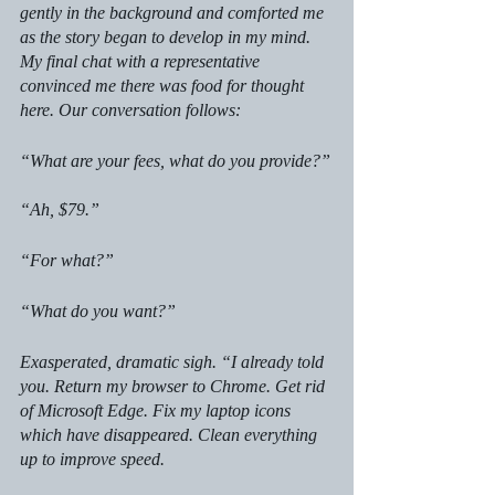
gently in the background and comforted me 
as the story began to develop in my mind. 
My final chat with a representative 
convinced me there was food for thought 
here. Our conversation follows: 
“What are your fees, what do you provide?”
“Ah, $79.”
“For what?”
“What do you want?”
Exasperated, dramatic sigh. “I already told 
you. Return my browser to Chrome. Get rid 
of Microsoft Edge. Fix my laptop icons 
which have disappeared. Clean everything 
up to improve speed.