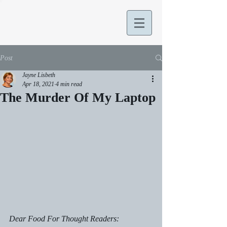
Post
Jayne Lisbeth
Apr 18, 2021
4 min read
The Murder Of My Laptop
Dear Food For Thought Readers: