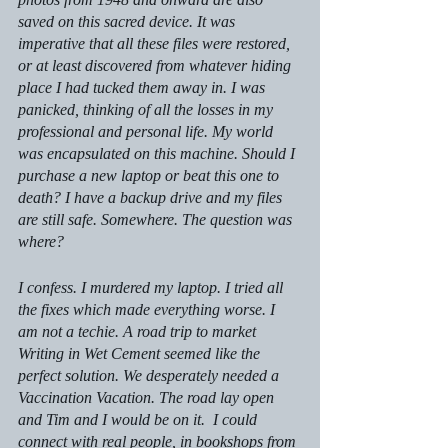
saved on this sacred device. It was 
imperative that all these files were restored, 
or at least discovered from whatever hiding 
place I had tucked them away in. I was 
panicked, thinking of all the losses in my 
professional and personal life. My world 
was encapsulated on this machine. Should I 
purchase a new laptop or beat this one to 
death? I have a backup drive and my files 
are still safe. Somewhere. The question was 
where?
I confess. I murdered my laptop. I tried all 
the fixes which made everything worse. I 
am not a techie. A road trip to market 
Writing in Wet Cement
 seemed like the 
perfect solution. We desperately needed a 
Vaccination Vacation. The road lay open 
and Tim and I would be on it.  I could 
connect with real people, in bookshops from 