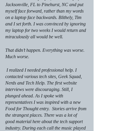
Jacksonville, FL to Pinehurst, NC and put 
myself face forward, rather than my words 
on a laptop face backwards. Blithely, Tim 
and I set forth. I was convinced by ignoring 
my laptop for two weeks I would return and 
miraculously all would be well.
That didn’t happen. Everything was worse. 
Much worse.
 I realized I needed professional help. I 
contacted various tech sites, Geek Squad, 
Nerds and Tech Help. The first website 
interviews were discouraging. Still, I 
plunged ahead. As I spoke with 
representatives I was inspired with a new 
Food for Thought entry.  Stories arrive from 
the strangest places. There was a lot of 
good material here about the tech support 
industry. During each call the music played 