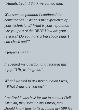
“Aaaah, Yeah. I think we can do that.”
With some trepidation I continued the 
conversation. “What is the experience of 
your technicians? What is your reputation? 
Are you part of the BBB? How are your 
reviews? Do you have a Facebook page I 
can check out?” 
“What? Huh?”
I repeated my question and received this 
reply. “Uh, we’re great.”
What I wanted to ask next but didn’t was, 
“What drugs are you on?”
I realized it was best for me to contact Dell. 
After all, they sold me my laptop, they 
should know how to fix it. I paid my $99 fee 