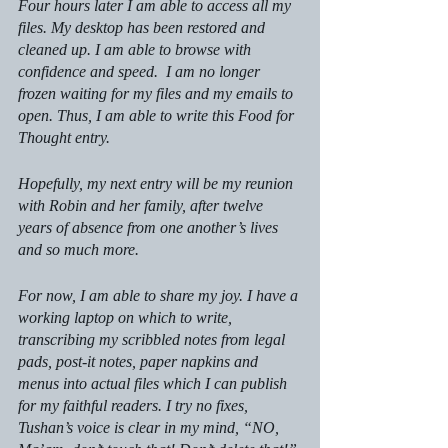
Four hours later I am able to access all my 
files. My desktop has been restored and 
cleaned up. I am able to browse with 
confidence and speed.  I am no longer 
frozen waiting for my files and my emails to 
open. Thus, I am able to write this Food for 
Thought entry. 
Hopefully, my next entry will be my reunion 
with Robin and her family, after twelve 
years of absence from one another’s lives 
and so much more. 
For now, I am able to share my joy. I have a 
working laptop on which to write, 
transcribing my scribbled notes from legal 
pads, post-it notes, paper napkins and 
menus into actual files which I can publish 
for my faithful readers. I try no fixes, 
Tushan’s voice is clear in my mind, “NO, 