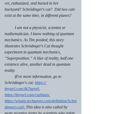
vet, euthanized, and buried in her 
backyard? Schrödinger's cat?  Did two cats 
exist at the same time, in different planes? 
 	I am not a physicist, scientist or 
mathematician. I know nothing of quantum 
mechanics. As Tim posited, this story 
illustrates Schrödinger's Cat thought 
experiment in quantum mechanics, 
“Superposition.” A blur of reality, half one 
existence alive, another dead in quantum 
reality.
(
For more information, go to 
Schrödinger's cat: 
https:// 
tinyurl.com/4k7npja9
, 
https://tinyurl.com/cuzh6atx
,  
https://whatis.techtarget.com/definition/Schro
dingers-cat
). 
This idea is also called by 
more negative terms by scientists who refute 