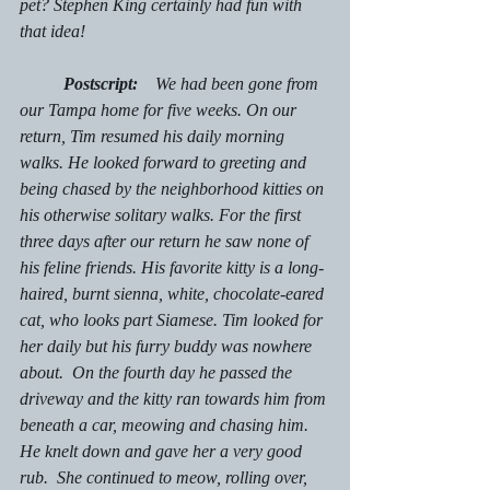
pet? Stephen King certainly had fun with 
that idea!
Postscript:    
We had been gone from 
our Tampa home for five weeks. On our 
return, Tim resumed his daily morning 
walks. He looked forward to greeting and 
being chased by the neighborhood kitties on 
his otherwise solitary walks. For the first 
three days after our return he saw none of 
his feline friends. His favorite kitty is a long-
haired, burnt sienna, white, chocolate-eared 
cat, who looks part Siamese. Tim looked for 
her daily but his furry buddy was nowhere 
about.  On the fourth day he passed the 
driveway and the kitty ran towards him from 
beneath a car, meowing and chasing him. 
He knelt down and gave her a very good 
rub.  She continued to meow, rolling over, 