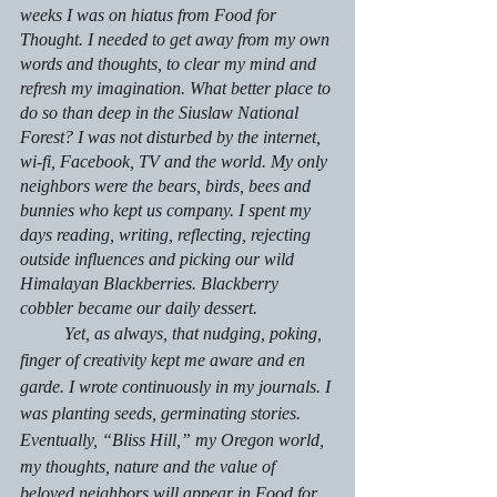
weeks I was on hiatus from 
Food for 
Thought.
 I needed to get away from my own 
words and thoughts, to clear my mind and 
refresh my imagination. What better place to 
do so than deep in the Siuslaw National 
Forest? I was not disturbed by the internet, 
wi-fi, Facebook, TV and the world. My only 
neighbors were the bears, birds, bees and 
bunnies who kept us company. I spent my 
days reading, writing, reflecting, rejecting 
outside influences and picking our wild 
Himalayan Blackberries. Blackberry 
cobbler became our daily dessert.
	Yet, as always, that nudging, poking, 
finger of creativity kept me aware and 
en 
garde
. I wrote continuously in my journals. I 
was planting seeds, germinating stories. 
Eventually, “Bliss Hill,” my Oregon world, 
my thoughts, nature and the value of 
beloved neighbors will appear in 
Food for 