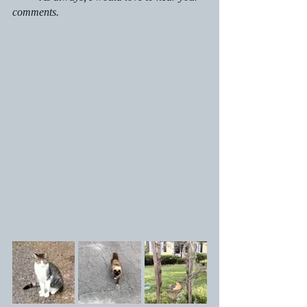
comments.