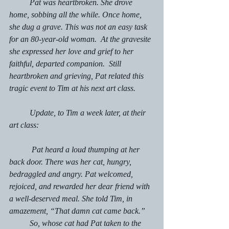
	Pat was heartbroken. She drove 
home, sobbing all the while. Once home, 
she dug a grave. This was not an easy task  
for an 80-year-old woman.  At the gravesite 
she expressed her love and grief to her 
faithful, departed companion.  Still 
heartbroken and grieving, Pat related this 
tragic event to Tim at his next art class.
	Update, to Tim a week later, at their 
art class:
	 Pat heard a loud thumping at her 
back door. There was her cat, hungry, 
bedraggled and angry. Pat welcomed, 
rejoiced, and rewarded her dear friend with 
a well-deserved meal. She told Tim, in 
amazement, “That damn cat came back.” 
	So, whose cat had Pat taken to the 