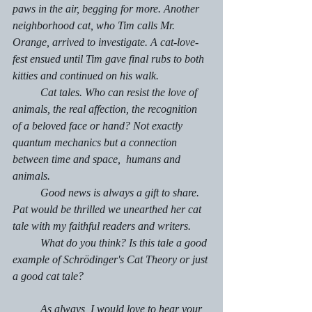
paws in the air, begging for more. Another 
neighborhood cat, who Tim calls Mr. 
Orange, arrived to investigate. A cat-love-
fest ensued until Tim gave final rubs to both 
kitties and continued on his walk.
	Cat tales. Who can resist the love of 
animals, the real affection, the recognition 
of a beloved face or hand? Not exactly 
quantum mechanics but a connection 
between time and space,  humans and 
animals.
	Good news is always a gift to share. 
Pat would be thrilled we unearthed her cat 
tale with my faithful readers and writers. 
	What do you think? Is this tale a good 
example of Schrödinger's
Cat Theory or just 
a good cat tale?
	As always, I would love to hear your 