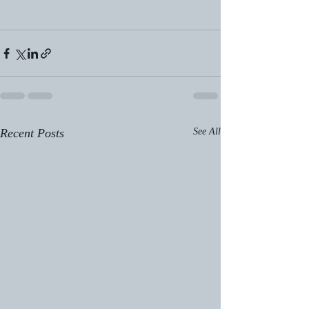
Recent Posts
See All