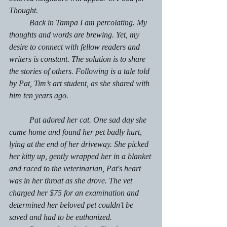
Thought.
	Back in Tampa I am percolating. My 
thoughts and words are brewing. Yet, my 
desire to connect with fellow readers and 
writers is constant. The solution is to share 
the stories of others. Following is a tale told 
by Pat, Tim’s art student, as she shared with 
him ten years ago. 
	Pat adored her cat. One sad day she 
came home and found her pet badly hurt, 
lying at the end of her driveway. She picked 
her kitty up, gently wrapped her in a blanket 
and raced to the veterinarian, Pat's heart 
was in her throat as she drove. The vet 
charged her $75 for an examination and 
determined her beloved pet couldn’t be 
saved and had to be euthanized. 