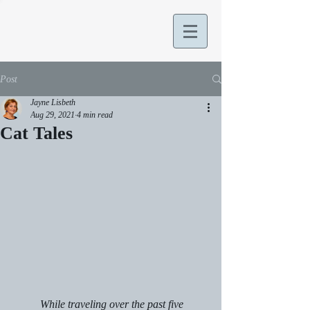
Post
Jayne Lisbeth
Aug 29, 2021
4 min read
Cat Tales
	While traveling over the past five 