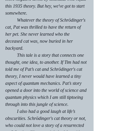
this 1935 theory. But hey, we've got to start 
somewhere. 
	Whatever the theory of Schrödinger's
cat, Pat was thrilled to have the return of 
her pet. She never learned who the 
deceased cat was, now buried in her 
backyard.
	This tale is a story that connects one 
thought, one idea, to another. If Tim had not 
told me of Pat’s cat and Schrödinger's cat 
theory, I never would have learned a tiny 
aspect of quantum mechanics. Pat’s story 
opened a door into the world of science and 
quantum physics which I am still tiptoeing 
through into this jungle of science. 
	I also had a good laugh at life’s 
obscurities. Schrödinger's cat theory or not, 
who could not love a story of a resurrected 